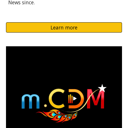
News since.
Learn more