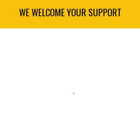
WE WELCOME YOUR SUPPORT