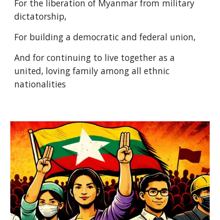
For the liberation of Myanmar from military
dictatorship,
For building a democratic and federal union,
And for continuing to live together as a
united, loving family among all ethnic
nationalities