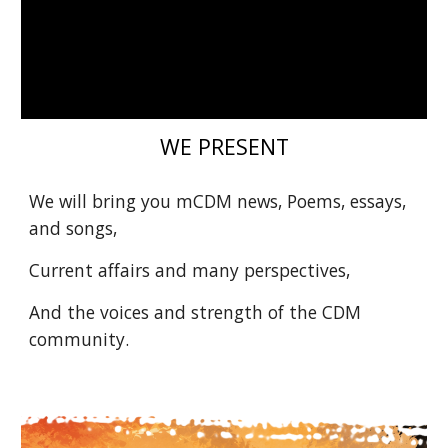
WE PRESENT
We will bring you mCDM news, Poems, essays,
and songs,
Current affairs and many perspectives,
And the voices and strength of the CDM
community.