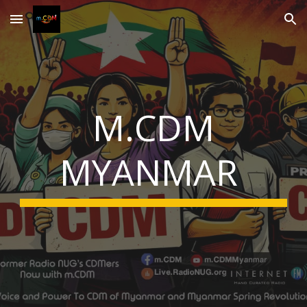
Skip to main content
Skip to navigation
M.CDM
MYANMAR