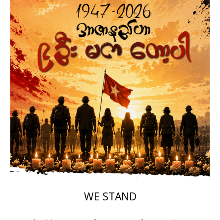
WE STAND