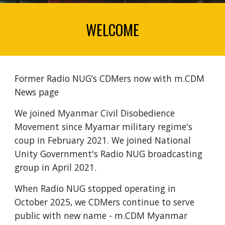
WELCOME
Former Radio NUG’s CDMers now with m.CDM
News page
We joined Myanmar Civil Disobedience
Movement since Myamar military regime's
coup in February 2021. We joined National
Unity Government's Radio NUG broadcasting
group in April 2021.
When Radio NUG stopped operating in
October 2025, we CDMers continue to serve
public with new name - m.CDM Myanmar