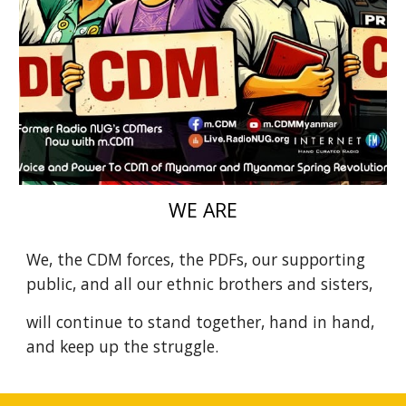
WE ARE
We, the CDM forces, the PDFs, our supporting
public, and all our ethnic brothers and sisters,
will continue to stand together, hand in hand,
and keep up the struggle.